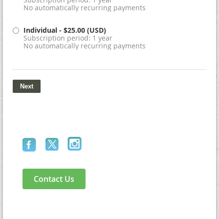
No automatically recurring payments
Individual
- $25.00 (USD)
Subscription period: 1 year
No automatically recurring payments
Contact Us