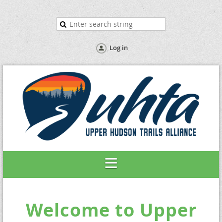
Log in
Welcome to Upper