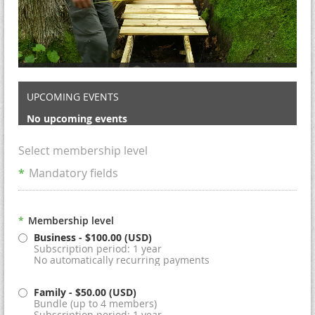
UPCOMING EVENTS
No upcoming events
Select membership level
*
Mandatory fields
*
Membership level
Business
- $100.00 (USD)
Subscription period: 1 year
No automatically recurring payments
Family
- $50.00 (USD)
Bundle (up to 4 members)
Subscription period: 1 year