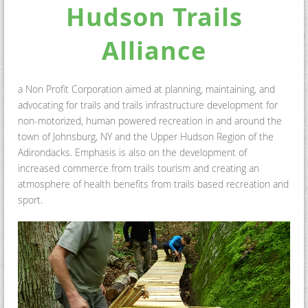
Hudson Trails
Alliance
a Non Profit Corporation aimed at
planning, maintaining, and
advocating for trails and trails infrastructure development for
non-motorized, human powered recreation in and around the
town of Johnsburg, NY and the Upper Hudson Region of the
Adirondacks. Emphasis is also on the development of
increased commerce from trails tourism and creating an
atmosphere of health benefits from trails based recreation and
sport.